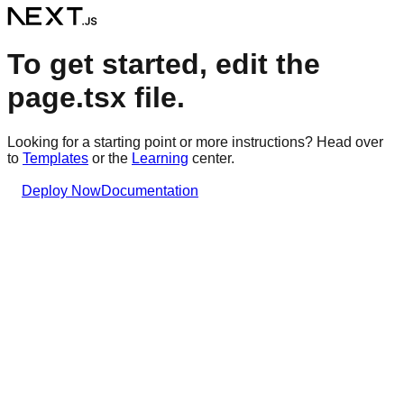
To get started, edit the
page.tsx file.
Looking for a starting point or more instructions? Head over
to
Templates
or the
Learning
center.
Deploy Now
Documentation